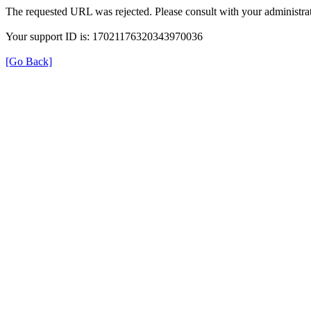
The requested URL was rejected. Please consult with your administrat
Your support ID is: 17021176320343970036
[Go Back]