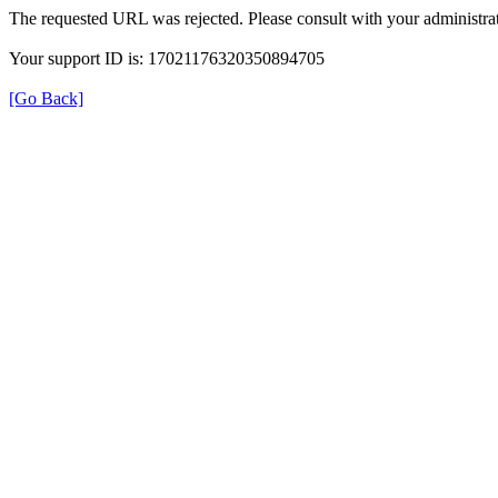
The requested URL was rejected. Please consult with your administrat
Your support ID is: 17021176320350894705
[Go Back]