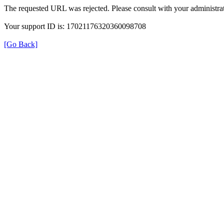
The requested URL was rejected. Please consult with your administrat
Your support ID is: 17021176320360098708
[Go Back]