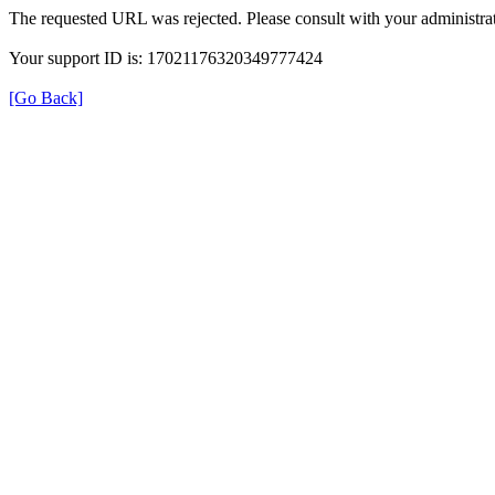
The requested URL was rejected. Please consult with your administrat
Your support ID is: 17021176320349777424
[Go Back]