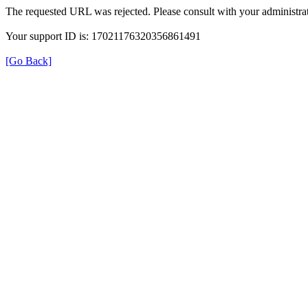
The requested URL was rejected. Please consult with your administrat
Your support ID is: 17021176320356861491
[Go Back]