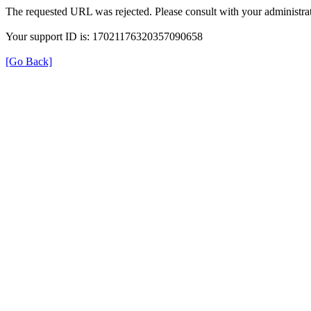
The requested URL was rejected. Please consult with your administrat
Your support ID is: 17021176320357090658
[Go Back]