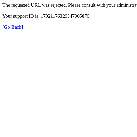
The requested URL was rejected. Please consult with your administrat
Your support ID is: 17021176320347305876
[Go Back]