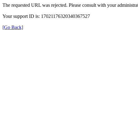
The requested URL was rejected. Please consult with your administrat
Your support ID is: 17021176320340367527
[Go Back]