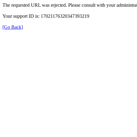
The requested URL was rejected. Please consult with your administrat
Your support ID is: 17021176320347393219
[Go Back]